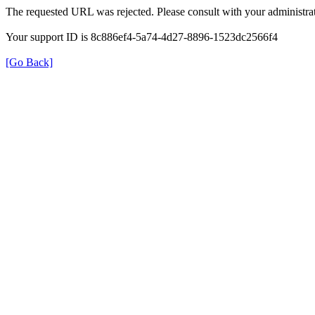
The requested URL was rejected. Please consult with your administrat
Your support ID is 8c886ef4-5a74-4d27-8896-1523dc2566f4
[Go Back]